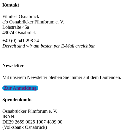
Kontakt
Filmfest Osnabrück
c/o Osnabrücker Filmforum e. V.
Lohstraße 45a
49074 Osnabrück
+49 (0) 541 298 24
Derzeit sind wir am besten per E-Mail erreichbar.
info@filmfest-osnabrueck.de
Newsletter
Mit unserem Newsletter bleiben Sie immer auf dem Laufenden.
Zur Anmeldung
Spendenkonto
Osnabrücker Filmforum e. V.
IBAN:
DE29 2659 0025 1007 4899 00
(Volksbank Osnabrück)