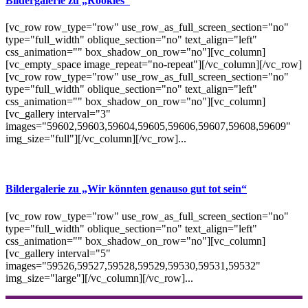
Bildergalerie zu „Rookies“
[vc_row row_type="row" use_row_as_full_screen_section="no"
type="full_width" oblique_section="no" text_align="left"
css_animation="" box_shadow_on_row="no"][vc_column]
[vc_empty_space image_repeat="no-repeat"][/vc_column][/vc_row]
[vc_row row_type="row" use_row_as_full_screen_section="no"
type="full_width" oblique_section="no" text_align="left"
css_animation="" box_shadow_on_row="no"][vc_column]
[vc_gallery interval="3"
images="59602,59603,59604,59605,59606,59607,59608,59609"
img_size="full"][/vc_column][/vc_row]...
Bildergalerie zu „Wir könnten genauso gut tot sein“
[vc_row row_type="row" use_row_as_full_screen_section="no"
type="full_width" oblique_section="no" text_align="left"
css_animation="" box_shadow_on_row="no"][vc_column]
[vc_gallery interval="5"
images="59526,59527,59528,59529,59530,59531,59532"
img_size="large"][/vc_column][/vc_row]...