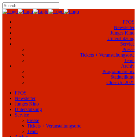
FFOS
Newsletter
Junges Kino
Unterstützung
Service
Presse
Tickets + Veranstaltungsorte
Team
Archiv
Programmarchiv
Stadtteilkino
CloseUp 2025
FFOS
Newsletter
Junges Kino
Unterstützung
Service
Presse
Tickets + Veranstaltungsorte
Team
Archiv