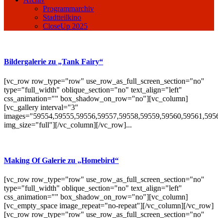
Programmarchiv
Stadtteilkino
CloseUp 2025
Bildergalerie zu „Tank Fairy“
[vc_row row_type="row" use_row_as_full_screen_section="no"
type="full_width" oblique_section="no" text_align="left"
css_animation="" box_shadow_on_row="no"][vc_column]
[vc_gallery interval="3"
images="59554,59555,59556,59557,59558,59559,59560,59561,595
img_size="full"][/vc_column][/vc_row]...
Making Of Galerie zu „Homebird“
[vc_row row_type="row" use_row_as_full_screen_section="no"
type="full_width" oblique_section="no" text_align="left"
css_animation="" box_shadow_on_row="no"][vc_column]
[vc_empty_space image_repeat="no-repeat"][/vc_column][/vc_row]
[vc_row row_type="row" use_row_as_full_screen_section="no"