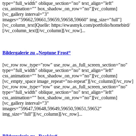
type="full_width" oblique_section="no" text_align="left"
css_animation="" box_shadow_on_row="no"][vc_column]
[vc_gallery interval="3"
images="59662,59661,59659,59658,59660" img_size="full"]
[vc_column_text]Quelle: https://ewasmyk.com/portfolio/homebird/
[/vc_column_text][/vc_column][/vc_row]...
Bildergalerie zu „Neptune Frost“
[vc_row row_type="row" use_row_as_full_screen_section="no"
type="full_width" oblique_section="no" text_align="left"
css_animation="" box_shadow_on_row="no"][vc_column]
[vc_empty_space image_repeat="no-repeat"][/vc_column][/vc_row]
[vc_row row_type="row" use_row_as_full_screen_section="no"
type="full_width" oblique_section="no" text_align="left"
css_animation="" box_shadow_on_row="no"][vc_column]
[vc_gallery interval="3"
images="59647,59648,59649,59650,59651,59652"
img_size="full"][/vc_column][/vc_row]...