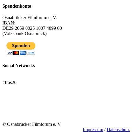
Spendenkonto
Osnabrücker Filmforum e. V.
IBAN:
DE29 2659 0025 1007 4899 00
(Volksbank Osnabrück)
Social Networks
FFOS bei Letterboxd
#ffos26
Mach mit!
Trägerverein
© Osnabrücker Filmforum e. V.
Impressum
/
Datenschutz