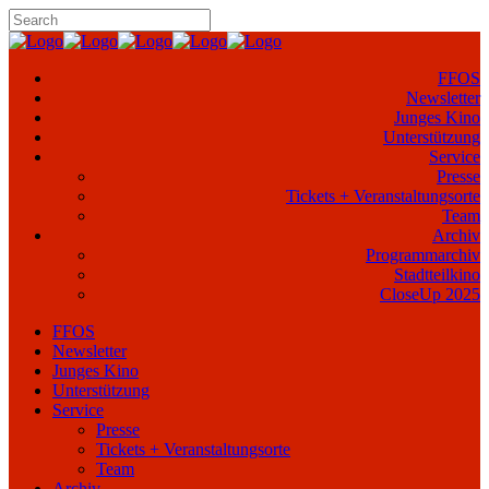
FFOS
Newsletter
Junges Kino
Unterstützung
Service
Presse
Tickets + Veranstaltungsorte
Team
Archiv
Programmarchiv
Stadtteilkino
CloseUp 2025
FFOS
Newsletter
Junges Kino
Unterstützung
Service
Presse
Tickets + Veranstaltungsorte
Team
Archiv