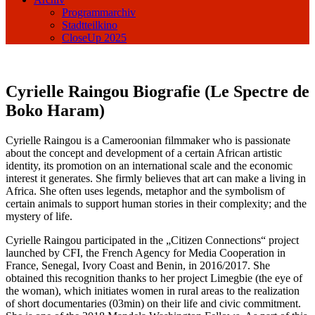
Programmarchiv
Stadtteilkino
CloseUp 2025
Cyrielle Raingou Biografie (Le Spectre de
Boko Haram)
Cyrielle Raingou is a Cameroonian filmmaker who is passionate
about the concept and development of a certain African artistic
identity, its promotion on an international scale and the economic
interest it generates. She firmly believes that art can make a living in
Africa. She often uses legends, metaphor and the symbolism of
certain animals to support human stories in their complexity; and the
mystery of life.
Cyrielle Raingou participated in the „Citizen Connections“ project
launched by CFI, the French Agency for Media Cooperation in
France, Senegal, Ivory Coast and Benin, in 2016/2017. She
obtained this recognition thanks to her project Limegbie (the eye of
the woman), which initiates women in rural areas to the realization
of short documentaries (03min) on their life and civic commitment.