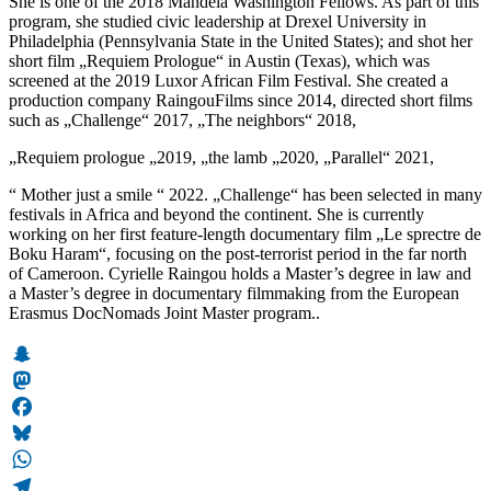
She is one of the 2018 Mandela Washington Fellows. As part of this
program, she studied civic leadership at Drexel University in
Philadelphia (Pennsylvania State in the United States); and shot her
short film „Requiem Prologue“ in Austin (Texas), which was
screened at the 2019 Luxor African Film Festival. She created a
production company RaingouFilms since 2014, directed short films
such as „Challenge“ 2017, „The neighbors“ 2018,
„Requiem prologue „2019, „the lamb „2020, „Parallel“ 2021,
“ Mother just a smile “ 2022. „Challenge“ has been selected in many
festivals in Africa and beyond the continent. She is currently
working on her first feature-length documentary film „Le sprectre de
Boku Haram“, focusing on the post-terrorist period in the far north
of Cameroon. Cyrielle Raingou holds a Master’s degree in law and
a Master’s degree in documentary filmmaking from the European
Erasmus DocNomads Joint Master program..
Snapchat
Mastodon
Facebook
Bluesky
WhatsApp