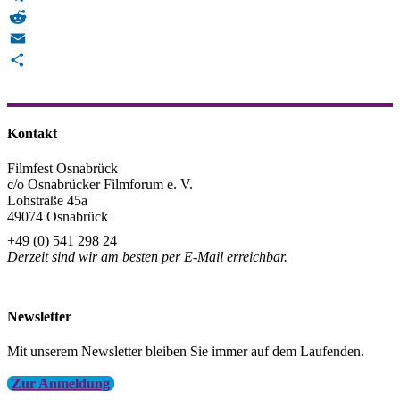
Telegram
Reddit
Email
Teilen
Kontakt
Filmfest Osnabrück
c/o Osnabrücker Filmforum e. V.
Lohstraße 45a
49074 Osnabrück
+49 (0) 541 298 24
Derzeit sind wir am besten per E-Mail erreichbar.
info@filmfest-osnabrueck.de
Newsletter
Mit unserem Newsletter bleiben Sie immer auf dem Laufenden.
Zur Anmeldung