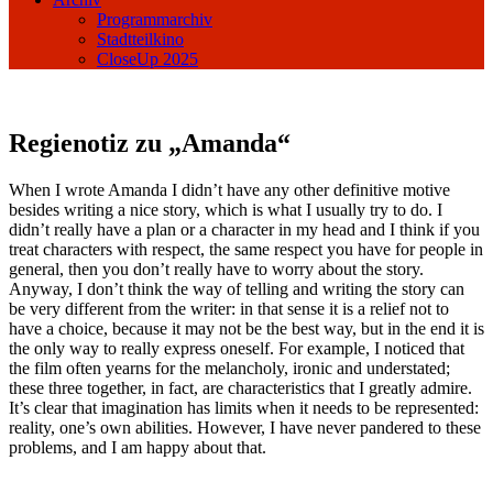
Programmarchiv
Stadtteilkino
CloseUp 2025
Regienotiz zu „Amanda“
When I wrote Amanda I didn’t have any other definitive motive
besides writing a nice story, which is what I usually try to do. I
didn’t really have a plan or a character in my head and I think if you
treat characters with respect, the same respect you have for people in
general, then you don’t really have to worry about the story.
Anyway, I don’t think the way of telling and writing the story can
be very different from the writer: in that sense it is a relief not to
have a choice, because it may not be the best way, but in the end it is
the only way to really express oneself. For example, I noticed that
the film often yearns for the melancholy, ironic and understated;
these three together, in fact, are characteristics that I greatly admire.
It’s clear that imagination has limits when it needs to be represented:
reality, one’s own abilities. However, I have never pandered to these
problems, and I am happy about that.