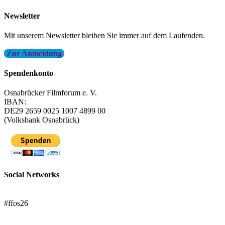
Newsletter
Mit unserem Newsletter bleiben Sie immer auf dem Laufenden.
Zur Anmeldung
Spendenkonto
Osnabrücker Filmforum e. V.
IBAN:
DE29 2659 0025 1007 4899 00
(Volksbank Osnabrück)
Social Networks
FFOS bei Letterboxd
#ffos26