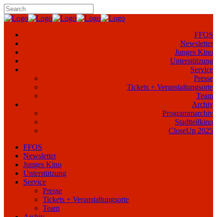
FFOS
Newsletter
Junges Kino
Unterstützung
Service
Presse
Tickets + Veranstaltungsorte
Team
Archiv
Programmarchiv
Stadtteilkino
CloseUp 2025
FFOS
Newsletter
Junges Kino
Unterstützung
Service
Presse
Tickets + Veranstaltungsorte
Team
Archiv