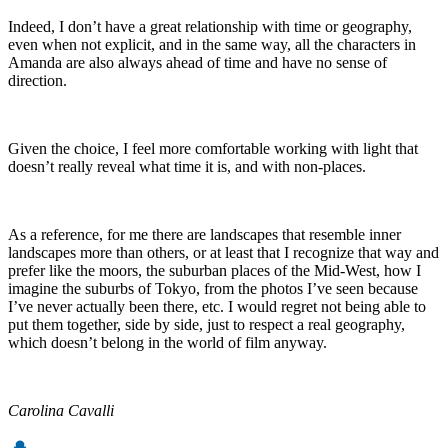
Indeed, I don’t have a great relationship with time or geography,
even when not explicit, and in the same way, all the characters in
Amanda are also always ahead of time and have no sense of
direction.
Given the choice, I feel more comfortable working with light that
doesn’t really reveal what time it is, and with non-places.
As a reference, for me there are landscapes that resemble inner
landscapes more than others, or at least that I recognize that way and
prefer like the moors, the suburban places of the Mid-West, how I
imagine the suburbs of Tokyo, from the photos I’ve seen because
I’ve never actually been there, etc. I would regret not being able to
put them together, side by side, just to respect a real geography,
which doesn’t belong in the world of film anyway.
Carolina Cavalli