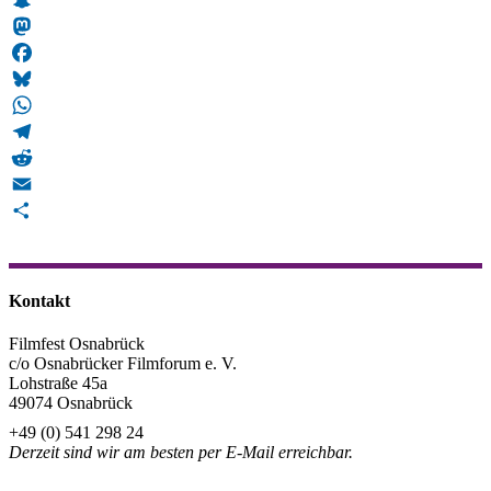
Snapchat
Mastodon
Facebook
Bluesky
WhatsApp
Telegram
Reddit
Email
Teilen
Kontakt
Filmfest Osnabrück
c/o Osnabrücker Filmforum e. V.
Lohstraße 45a
49074 Osnabrück
+49 (0) 541 298 24
Derzeit sind wir am besten per E-Mail erreichbar.
info@filmfest-osnabrueck.de